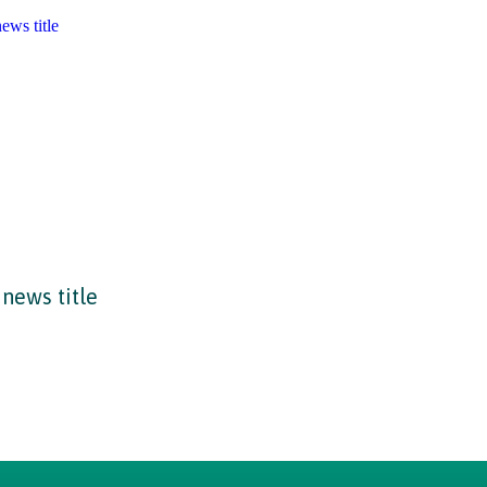
news title