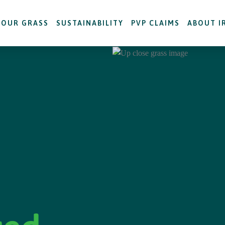
OUR GRASS
SUSTAINABILITY
PVP CLAIMS
ABOUT I