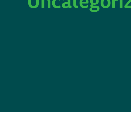
Uncategori