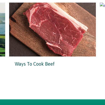
Ways To Cook Beef