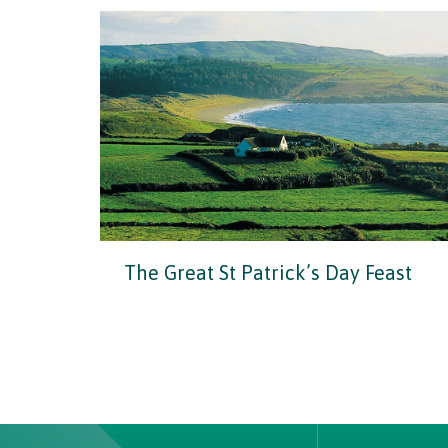
The Great St Patrick’s Day Feast