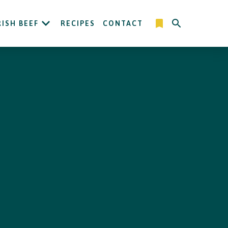
RISH BEEF
RECIPES
CONTACT