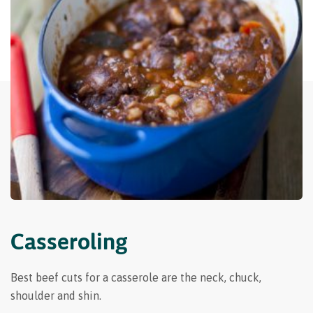
Casseroling
Best beef cuts for a casserole are the neck, chuck,
shoulder and shin.