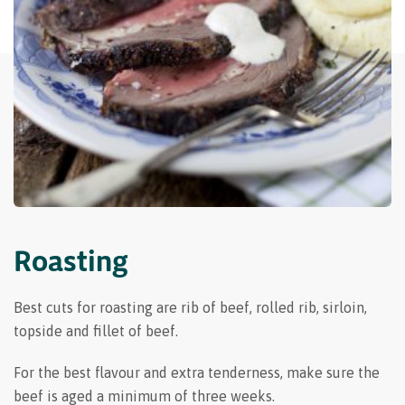
Roasting
Best cuts for roasting are rib of beef, rolled rib, sirloin,
topside and fillet of beef.
For the best flavour and extra tenderness, make sure the
beef is aged a minimum of three weeks.