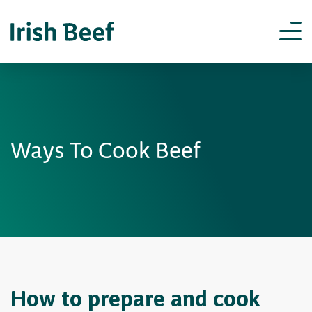
Ways To Cook Beef
How to prepare and cook