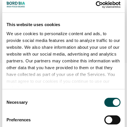
N.B. However, only add salt after the meat is cooked –
adding it during the cooking process draws out all the
juices, making the meat tough.
This website uses cookies
Heat the grill/pan to a maximum before adding the meat.
We use cookies to personalize content and ads, to
provide social media features and to analyze traffic to our
A cast iron ridged pan gives excellent results.
website. We also share information about your use of our
website with our social media, advertising and analytics
partners. Our partners may combine this information with
other data that you have provided to them or that they
have collected as part of your use of the Services. You
must agree to our cookies if you continue to use our
website.
Consent
Necessary
Selection
Preferences