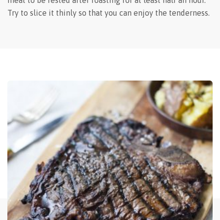
meat to be rested after roasting for at least half an hour.
Try to slice it thinly so that you can enjoy the tenderness.