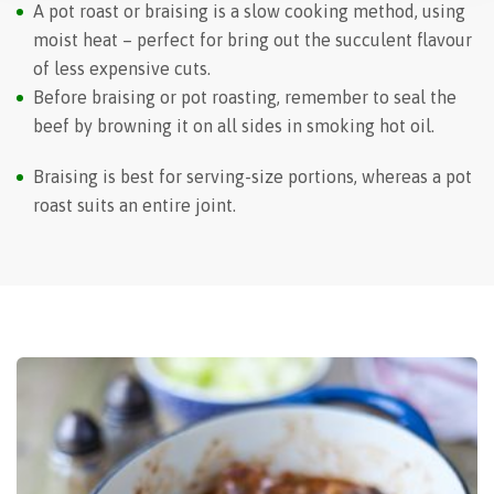
A pot roast or braising is a slow cooking method, using
moist heat – perfect for bring out the succulent flavour
of less expensive cuts.
Before braising or pot roasting, remember to seal the
beef by browning it on all sides in smoking hot oil.
Braising is best for serving-size portions, whereas a pot
roast suits an entire joint.