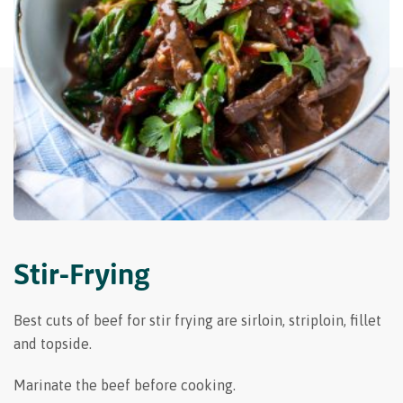
Stir-Frying
Best cuts of beef for stir frying are sirloin, striploin, fillet
and topside.
Marinate the beef before cooking.