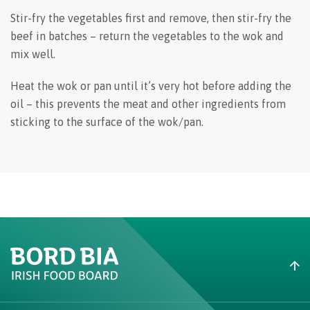
Stir-fry the vegetables first and remove, then stir-fry the
beef in batches – return the vegetables to the wok and
mix well.
Heat the wok or pan until it’s very hot before adding the
oil – this prevents the meat and other ingredients from
sticking to the surface of the wok/pan.