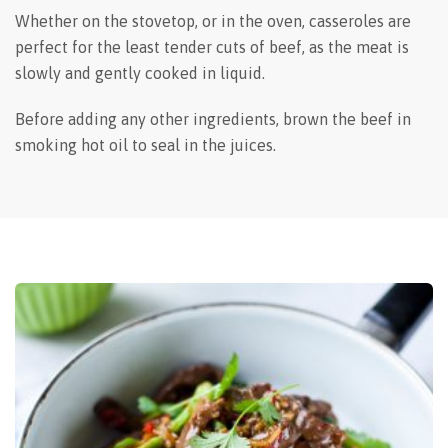
Whether on the stovetop, or in the oven, casseroles are
perfect for the least tender cuts of beef, as the meat is
slowly and gently cooked in liquid.
Before adding any other ingredients, brown the beef in
smoking hot oil to seal in the juices.