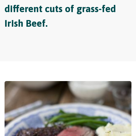
different cuts of grass-fed
Irish Beef.