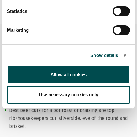
Statistics
Marketing
Show details
Allow all cookies
Pot Roasting and Braising
Use necessary cookies only
Best beef cuts for a pot roast or braising are top
rib/housekeepers cut, silverside, eye of the round and
brisket.