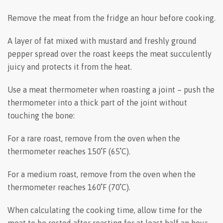
Remove the meat from the fridge an hour before cooking.
A layer of fat mixed with mustard and freshly ground
pepper spread over the roast keeps the meat succulently
juicy and protects it from the heat.
Use a meat thermometer when roasting a joint – push the
thermometer into a thick part of the joint without
touching the bone:
For a rare roast, remove from the oven when the
thermometer reaches 150˚F (65˚C).
For a medium roast, remove from the oven when the
thermometer reaches 160˚F (70˚C).
When calculating the cooking time, allow time for the