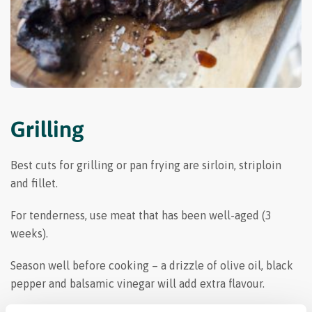
Grilling
Best cuts for grilling or pan frying are sirloin, striploin
and fillet.
For tenderness, use meat that has been well-aged (3
weeks).
Season well before cooking – a drizzle of olive oil, black
pepper and balsamic vinegar will add extra flavour.