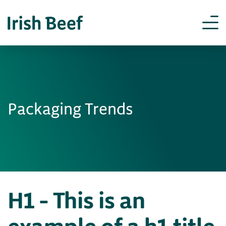
Packaging Trends
H1 – This is an
example of a h1 title