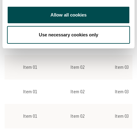
ac augue cursus tincidunt sit amet sed orci.
Allow all cookies
Item 01
Item 02
Item 03
Use necessary cookies only
Item 01
Item 02
Item 03
Item 01
Item 02
Item 03
Item 01
Item 02
Item 03
Item 01
Item 02
Item 03