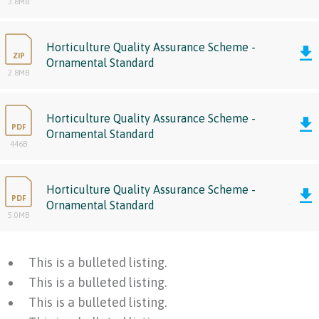
3.8MB
Horticulture Quality Assurance Scheme -
ZIP
Ornamental Standard
2.8MB
Horticulture Quality Assurance Scheme -
PDF
Ornamental Standard
446B
Horticulture Quality Assurance Scheme -
PDF
Ornamental Standard
5.0MB
This is a bulleted listing.
This is a bulleted listing.
This is a bulleted listing.