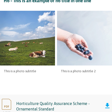
H6 – This is an example of h6 title in one line
This is a photo subtitle
This is a photo subtitle 2
Horticulture Quality Assurance Scheme -
PDF
Ornamental Standard