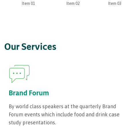
Item 01
Item 02
Item 03
Our Services
Brand Forum
By world class speakers at the quarterly Brand
Forum events which include food and drink case
study presentations.