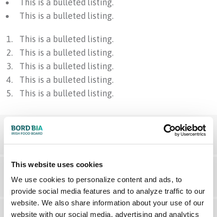
This is a bulleted listing.
This is a bulleted listing.
This is a bulleted listing.
This is a bulleted listing.
This is a bulleted listing.
This is a bulleted listing.
This is a bulleted listing.
This is an expandable content
This website uses cookies
This is a paragraph example. Lorem ipsum dolor sit
This is an expandable content
We use cookies to personalize content and ads, to
amet, consectetur adipiscing elit. Maecenas varius
provide social media features and to analyze traffic to our
tortor nibh, sit amet tempor nibh finibus et. Aenean
website. We also share information about your use of our
website with our social media, advertising and analytics
eu enim justo. Vestibulum aliquam hendrerit