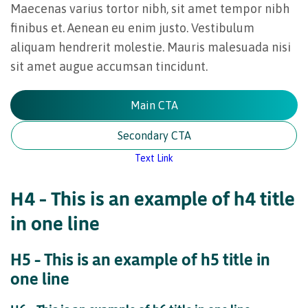
Maecenas varius tortor nibh, sit amet tempor nibh
finibus et. Aenean eu enim justo. Vestibulum
aliquam hendrerit molestie. Mauris malesuada nisi
sit amet augue accumsan tincidunt.
Main CTA
Secondary CTA
Text Link
H4 – This is an example of h4 title
in one line
H5 – This is an example of h5 title in
one line