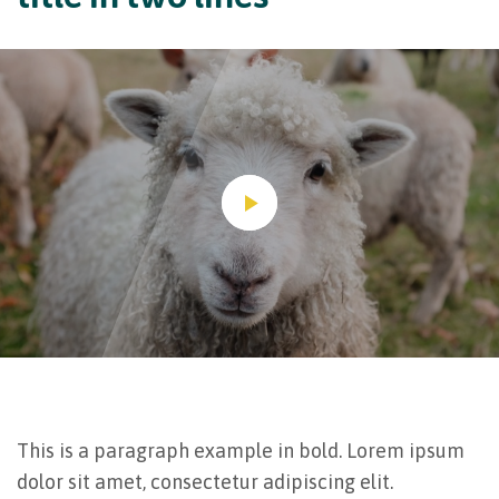
This is a paragraph example in bold. Lorem ipsum
dolor sit amet, consectetur adipiscing elit.