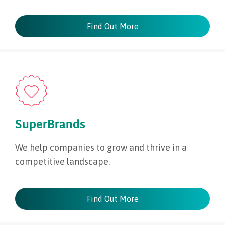
Find Out More
SuperBrands
We help companies to grow and thrive in a
competitive landscape.
Find Out More