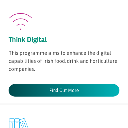
Think Digital
This programme aims to enhance the digital
capabilities of Irish food, drink and horticulture
companies.
Find Out More