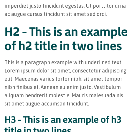
imperdiet justo tincidunt egestas. Ut porttitor urna
ac augue cursus tincidunt sit amet sed orci.
H2 – This is an example
of h2 title in two lines
This is a paragraph example with underlined text.
Lorem ipsum dolor sit amet, consectetur adipiscing
elit. Maecenas varius tortor nibh, sit amet tempor
nibh finibus et. Aenean eu enim justo. Vestibulum
aliquam hendrerit molestie. Mauris malesuada nisi
sit amet augue accumsan tincidunt.
H3 – This is an example of h3
title in two lines