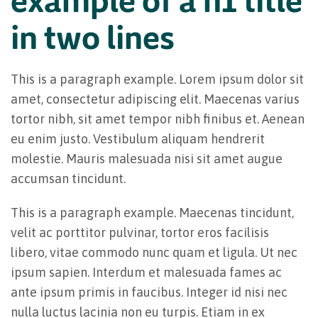
in two lines
This is a paragraph example. Lorem ipsum dolor sit
amet, consectetur adipiscing elit. Maecenas varius
tortor nibh, sit amet tempor nibh finibus et. Aenean
eu enim justo. Vestibulum aliquam hendrerit
molestie. Mauris malesuada nisi sit amet augue
accumsan tincidunt.
This is a paragraph example. Maecenas tincidunt,
velit ac porttitor pulvinar, tortor eros facilisis
libero, vitae commodo nunc quam et ligula. Ut nec
ipsum sapien. Interdum et malesuada fames ac
ante ipsum primis in faucibus. Integer id nisi nec
nulla luctus lacinia non eu turpis. Etiam in ex