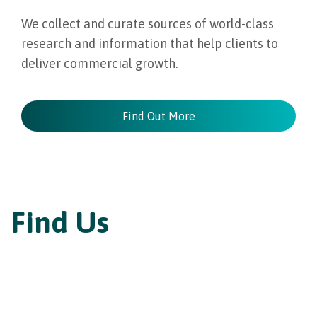
We collect and curate sources of world-class
research and information that help clients to
deliver commercial growth.
Find Out More
Find Us