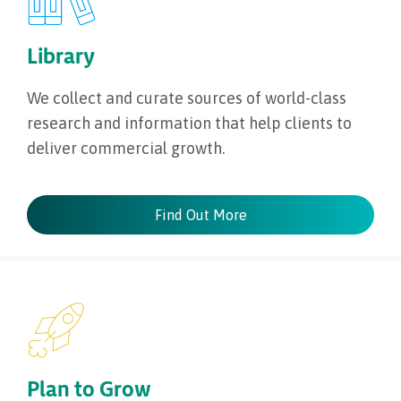
Library
We collect and curate sources of world-class
research and information that help clients to
deliver commercial growth.
Find Out More
Plan to Grow