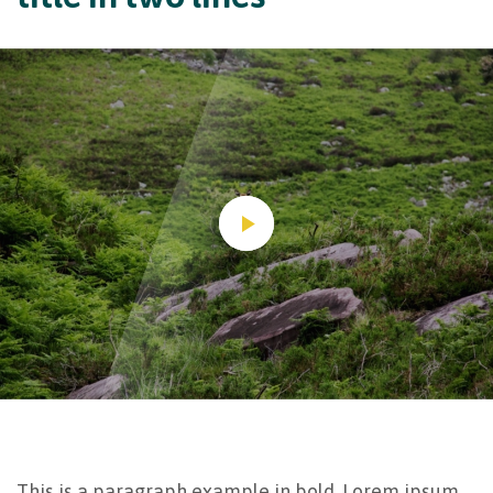
This is a paragraph example in bold. Lorem ipsum