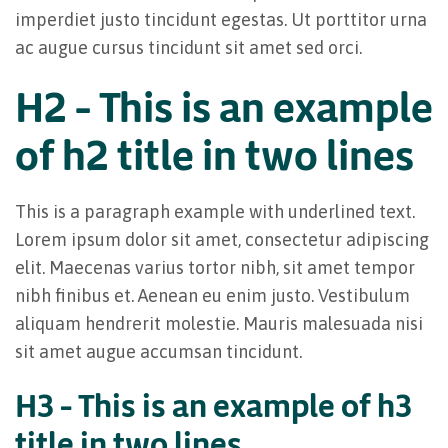
imperdiet justo tincidunt egestas. Ut porttitor urna
ac augue cursus tincidunt sit amet sed orci.
H2 – This is an example
of h2 title in two lines
This is a paragraph example with underlined text.
Lorem ipsum dolor sit amet, consectetur adipiscing
elit. Maecenas varius tortor nibh, sit amet tempor
nibh finibus et. Aenean eu enim justo. Vestibulum
aliquam hendrerit molestie. Mauris malesuada nisi
sit amet augue accumsan tincidunt.
H3 – This is an example of h3
title in two lines