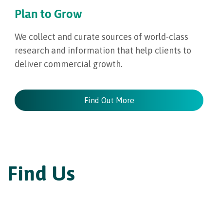
Plan to Grow
We collect and curate sources of world-class
research and information that help clients to
deliver commercial growth.
Find Out More
Find Us