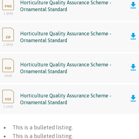
Horticulture Quality Assurance Scheme -
PNG
Ornamental Standard
3.8MB
Horticulture Quality Assurance Scheme -
ZIP
Ornamental Standard
2.8MB
Horticulture Quality Assurance Scheme -
PDF
Ornamental Standard
446B
Horticulture Quality Assurance Scheme -
PDF
Ornamental Standard
5.0MB
This is a bulleted listing.
This is a bulleted listing.