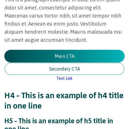
dolor sit amet, consectetur adipiscing elit.
Maecenas varius tortor nibh, sit amet tempor nibh
finibus et. Aenean eu enim justo. Vestibulum
aliquam hendrerit molestie. Mauris malesuada nisi
sit amet augue accumsan tincidunt.
Main CTA
Secondary CTA
Text Link
H4 – This is an example of h4 title
in one line
H5 – This is an example of h5 title in
one line