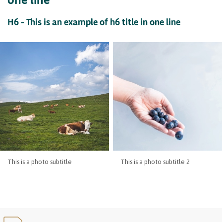
H6 – This is an example of h6 title in one line
This is a photo subtitle
This is a photo subtitle 2