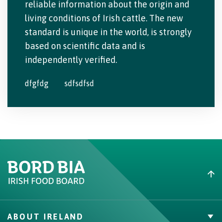
reliable information about the origin and
living conditions of Irish cattle. The new
standard is unique in the world, is strongly
based on scientific data and is
independently verified.
dfgfdg
sdfsdfsd
ABOUT IRELAND