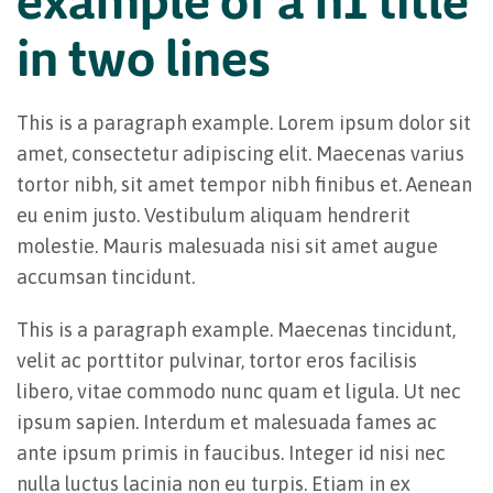
in two lines
This is a paragraph example. Lorem ipsum dolor sit
amet, consectetur adipiscing elit. Maecenas varius
tortor nibh, sit amet tempor nibh finibus et. Aenean
eu enim justo. Vestibulum aliquam hendrerit
molestie. Mauris malesuada nisi sit amet augue
accumsan tincidunt.
This is a paragraph example. Maecenas tincidunt,
velit ac porttitor pulvinar, tortor eros facilisis
libero, vitae commodo nunc quam et ligula. Ut nec
ipsum sapien. Interdum et malesuada fames ac
ante ipsum primis in faucibus. Integer id nisi nec
nulla luctus lacinia non eu turpis. Etiam in ex