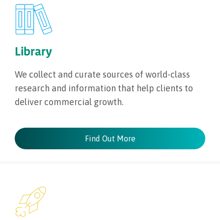
Library
We collect and curate sources of world-class
research and information that help clients to
deliver commercial growth.
Find Out More