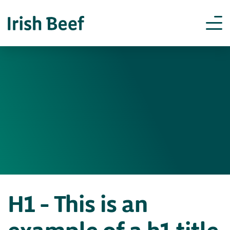
H1 – This is an
example of a h1 title