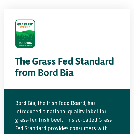
The Grass Fed Standard
from Bord Bia
Bord Bia, the Irish Food Board, has
introduced a national quality label for
grass-fed Irish beef. This so-called Grass
Fed Standard provides consumers with