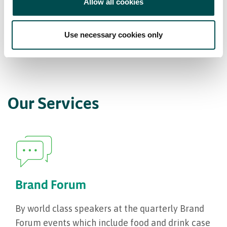
Allow all cookies
Item 01
Item 02
Item 03
Use necessary cookies only
Our Services
Brand Forum
By world class speakers at the quarterly Brand
Forum events which include food and drink case