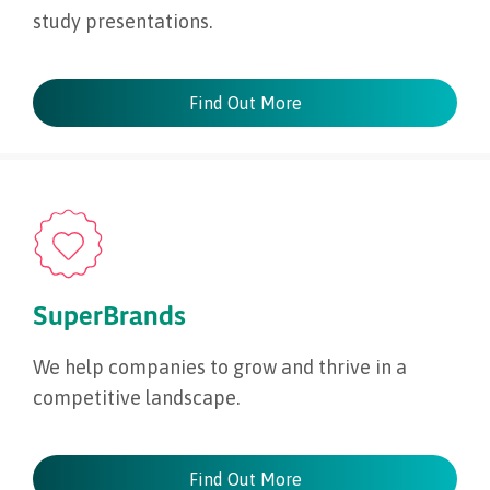
study presentations.
Find Out More
SuperBrands
We help companies to grow and thrive in a
competitive landscape.
Find Out More