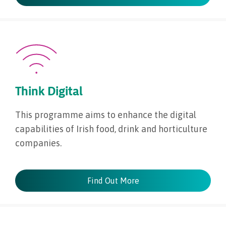
Think Digital
This programme aims to enhance the digital
capabilities of Irish food, drink and horticulture
companies.
Find Out More