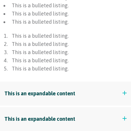
This is a bulleted listing.
This is a bulleted listing.
This is a bulleted listing.
This is a bulleted listing.
This is a bulleted listing.
This is a bulleted listing.
This is a bulleted listing.
This is a bulleted listing.
This is an expandable content
This is a paragraph example. Lorem ipsum dolor sit
This is an expandable content
amet, consectetur adipiscing elit. Maecenas varius