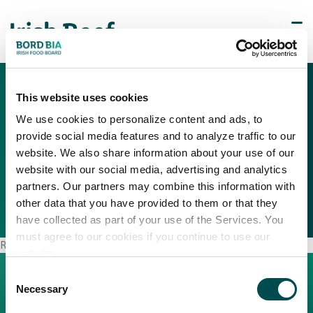
This website uses cookies
We use cookies to personalize content and ads, to
provide social media features and to analyze traffic to our
Regional Link
website. We also share information about your use of our
website with our social media, advertising and analytics
partners. Our partners may combine this information with
other data that you have provided to them or that they
have collected as part of your use of the Services. You
must agree to our cookies if you continue to use our
Regional Link
website.
Consent
Necessary
Selection