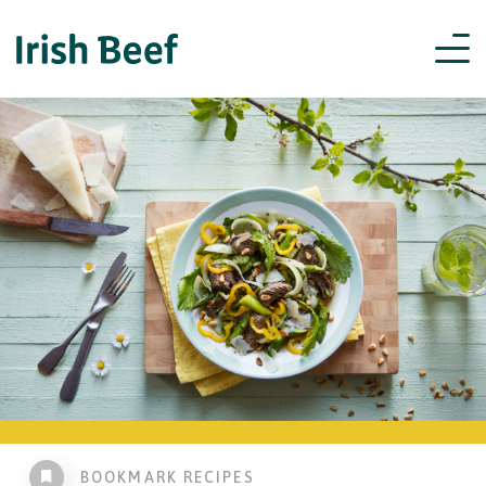
BOOKMARK RECIPES