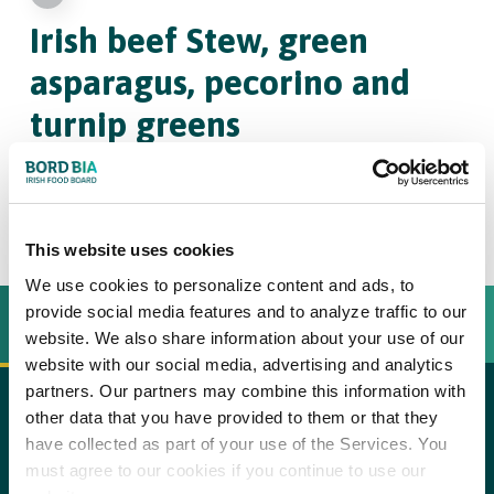
Irish beef Stew,
green
asparagus, pecorino and
turnip greens
4
30
This website uses cookies
We use cookies to personalize content and ads, to
provide social media features and to analyze traffic to our
INGREDIËNTEN
BEREIDINGSWIJZE
website. We also share information about your use of our
website with our social media, advertising and analytics
partners. Our partners may combine this information with
other data that you have provided to them or that they
600 g stewing beef such as blade steak (Irish beef), at
copy text
have collected as part of your use of the Services. You
room temperature
must agree to our cookies if you continue to use our
Step 1