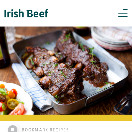
BOOKMARK RECIPES