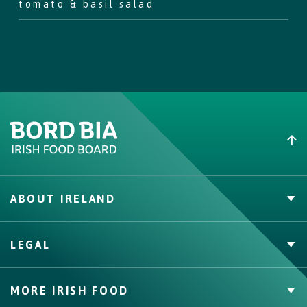
tomato & basil salad
Step
6
Garnish with the thyme sprigs and serve with a fresh tomato &
basil salad (and plenty of napkins!)
ABOUT IRELAND
PVP Claims
LEGAL
Buy Irish Beef
Contact
Privacy Policy
MORE IRISH FOOD
Cookie Policy, Declaration and Consent Update