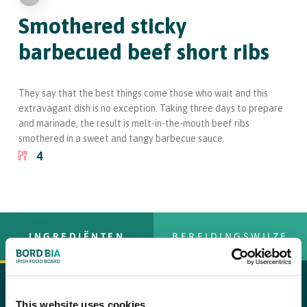
Smothered sticky
barbecued beef short ribs
They say that the best things come those who wait and this
extravagant dish is no exception. Taking three days to prepare
and marinade, the result is melt-in-the-mouth beef ribs
smothered in a sweet and tangy barbecue sauce.
4
INGREDIËNTEN
BEREIDINGSWIJZE
For the ribs and rub
This website uses cookies
copy text