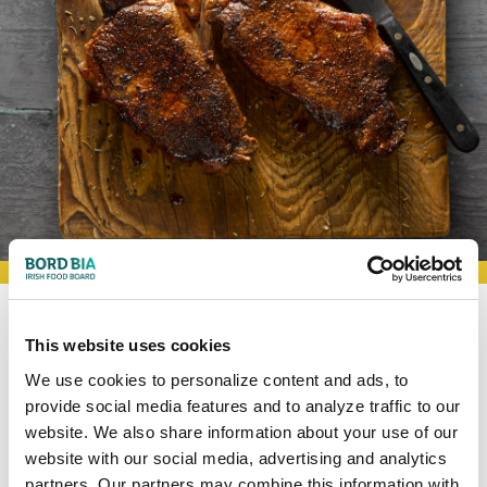
BOOKMARK RECIPES
This website uses cookies
Smoked
Paprika
and
We use cookies to personalize content and ads, to
Coriander Steaks
provide social media features and to analyze traffic to our
website. We also share information about your use of our
website with our social media, advertising and analytics
4
30
partners. Our partners may combine this information with