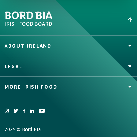
ABOUT IRELAND
PVP Claims
LEGAL
Buy Irish Beef
Contact
Privacy Policy
MORE IRISH FOOD
Cookie Policy, Declaration and Consent Update
Trade Website
Bord Bia Website
Origin Green
2025 © Bord Bia