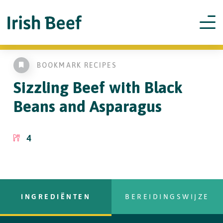
BOOKMARK RECIPES
Sizzling Beef with
Black
Beans and Asparagus
4
INGREDIËNTEN
BEREIDINGSWIJZE