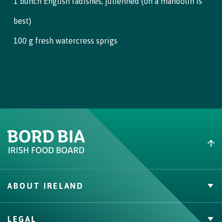
1 bunch English radishes, julienned (on a mandolin is
beef and dipping it into individual bowls of the lemon aioli.
best)
100 g fresh watercress sprigs
ABOUT IRELAND
PVP Claims
LEGAL