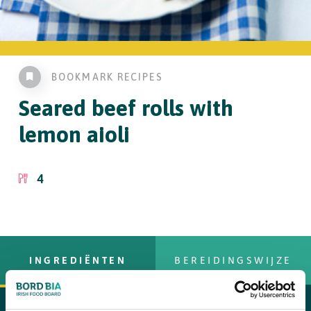
BOOKMARK RECIPES
Seared beef rolls
with
lemon aioli
4
INGREDIËNTEN
BEREIDINGSWIJZE