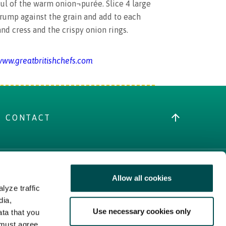
ul of the warm onion¬purée. Slice 4 large
 rump against the grain and add to each
and cress and the crispy onion rings.
ww.greatbritishchefs.com
CONTACT
Allow all cookies
MORE IRISH FOOD
lyze traffic
Trade Website
dia,
Use necessary cookies only
Bord Bia Website
ata that you
 must agree