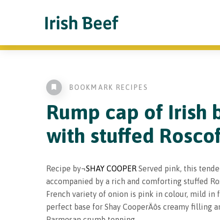
BOOKMARK RECIPES
Rump cap of Irish 
with stuffed Rosco
Recipe by¬
SHAY COOPER
Served pink, this tende
accompanied by a rich and comforting stuffed Ros
French variety of onion is pink in colour, mild in 
perfect base for Shay CooperÄôs creamy filling 
Parmesan crumb topping.