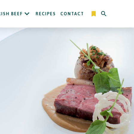
RISH BEEF
RECIPES
CONTACT