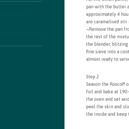
pan with the butter 
approximately 4 hour
are caramelised stir 
¬Remove the pan fr
the rest of the mixtu
the blender, blitzin
fine sieve into a con
almost ready to serv
Step
2
Season the Roscoff on
foil and bake at 190
the oven and set asi
peel the skin and sli
the inside and keep t