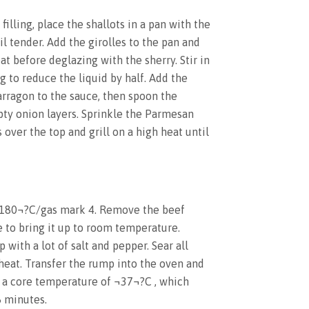
illing, place the shallots in a pan with the
l tender. Add the girolles to the pan and
eat before deglazing with the sherry. Stir in
 to reduce the liquid by half. Add the
tarragon to the sauce, then spoon the
ty onion layers. Sprinkle the Parmesan
over the top and grill on a high heat until
 180¬?C/gas mark 4. Remove the beef
 to bring it up to room temperature.
with a lot of salt and pepper. Sear all
 heat. Transfer the rump into the oven and
s a core temperature of ¬37¬?C , which
5 minutes.