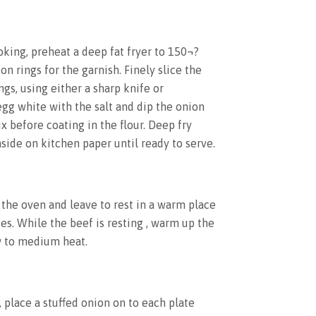
oking, preheat a deep fat fryer to 150¬?
on rings for the garnish. Finely slice the
gs, using either a sharp knife or
gg white with the salt and dip the onion
x before coating in the flour. Deep fry
 aside on kitchen paper until ready to serve.
 the oven and leave to rest in a warm place
es. While the beef is resting , warm up the
w to medium heat.
 place a stuffed onion on to each plate