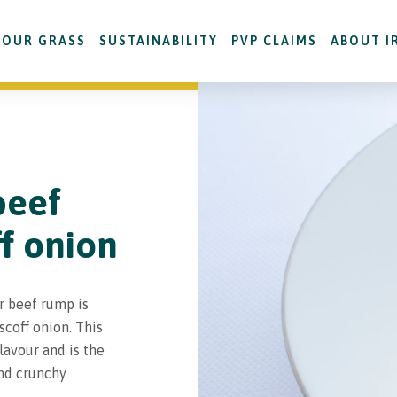
OUR GRASS
SUSTAINABILITY
PVP CLAIMS
ABOUT I
beef
ff onion
r beef rump is
coff onion. This
flavour and is the
and crunchy