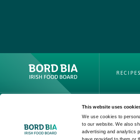
RECIPE
This website uses cookie
ABOUT 
We use cookies to personal
PVP Clai
to our website. We also sh
Buy Irish 
advertising and analytics 
have provided to them or t