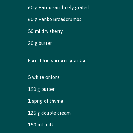
60 g Parmesan, finely grated
60 g Panko Breadcrumbs
50 ml dry sherry
20 g butter
For the onion purée
5 white onions
190 g butter
1 sprig of thyme
125 g double cream
150 ml milk