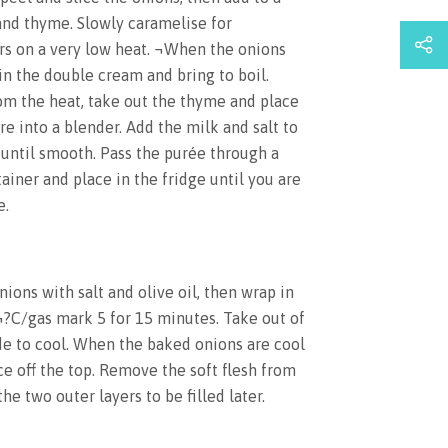
and thyme. Slowly caramelise for
s on a very low heat. ¬When the onions
in the double cream and bring to boil.
om the heat, take out the thyme and place
re into a blender. Add the milk and salt to
g until smooth. Pass the purée through a
tainer and place in the fridge until you are
e.
ions with salt and olive oil, then wrap in
¬?C/gas mark 5 for 15 minutes. Take out of
de to cool. When the baked onions are cool
ce off the top. Remove the soft flesh from
he two outer layers to be filled later.