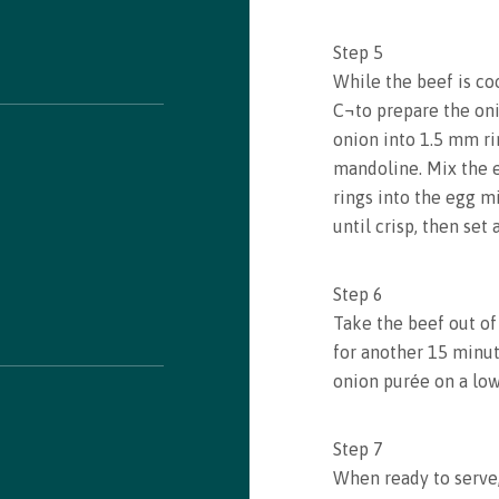
Step
5
While the beef is co
C¬to prepare the oni
onion into 1.5 mm rin
mandoline. Mix the e
rings into the egg mi
until crisp, then set
Step
6
Take the beef out of
for another 15 minut
onion purée on a lo
Step
7
When ready to serve,