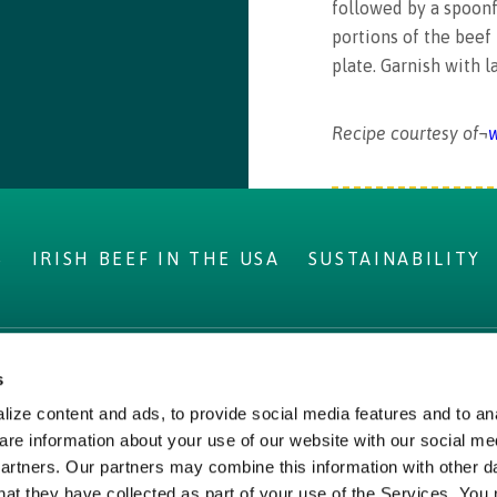
followed by a spoonf
portions of the beef
plate. Garnish with l
Recipe courtesy of¬
w
S
IRISH BEEF IN THE USA
SUSTAINABILITY
s
IRELAND
LEGAL
ize content and ads, to provide social media features and to ana
ms
Privacy Policy
are information about your use of our website with our social me
Beef
Cookie Policy,
partners. Our partners may combine this information with other d
hat they have collected as part of your use of the Services. You