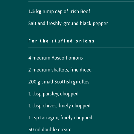
1.5 kg
rump cap of Irish Beef
Salt and freshly-ground black pepper
For the stuffed onions
4 medium Roscoff onions
2 medium shallots, fine diced
200 g small Scottish girolles
1 tbsp parsley, chopped
1 tbsp chives, finely chopped
1 tsp tarragon, finely chopped
50 ml double cream