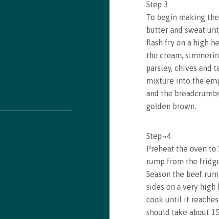
Step
3
To begin making the f
butter and sweat unti
Recipe saved!
flash fry on a high h
the cream, simmering
Congrats! You just saved a recipe. You can review all
parsley, chives and 
saved recipes by visiting your bookmarks
mixture into the emp
and the breadcrumbs 
golden brown.
See my Bookmarks
Step
¬
4
Preheat the oven to
rump from the fridge
Season the beef rump 
sides on a very high
cook until it reache
should take about 1