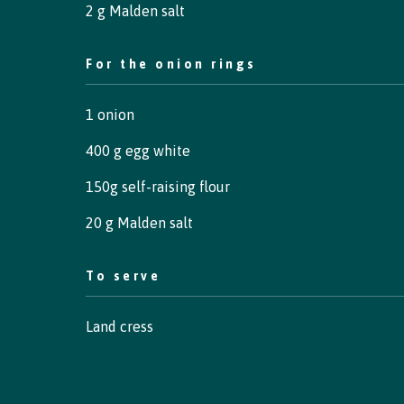
2 g Malden salt
For the onion rings
1 onion
400 g egg white
150g self-raising flour
20 g Malden salt
To serve
Land cress