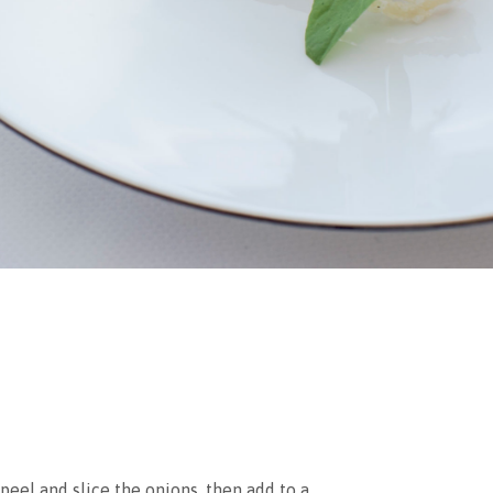
peel and slice the onions, then add to a