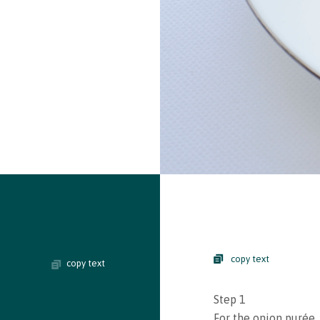
copy text
copy text
Step 1
For the onion purée, 