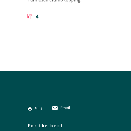
4
Email
Print
For the beef