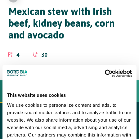
Mexican stew
with Irish
beef, kidney beans, corn
and avocado
4
30
INGREDIËNTEN
BEREIDINGSWIJZE
This website uses cookies
We use cookies to personalize content and ads, to
provide social media features and to analyze traffic to our
600 stewing beef such as blade steak (Irish beef), at
website. We also share information about your use of our
copy text
website with our social media, advertising and analytics
room temperature
Step 1
partners. Our partners may combine this information with