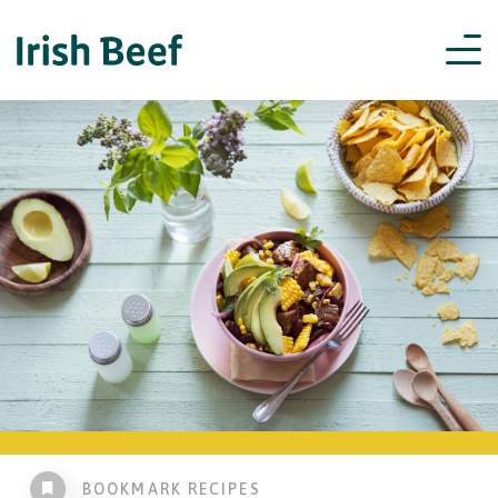
BOOKMARK RECIPES