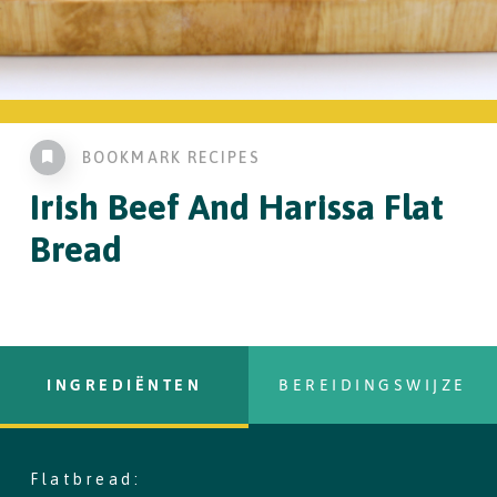
BOOKMARK RECIPES
Irish Beef
And Harissa Flat
Bread
INGREDIËNTEN
BEREIDINGSWIJZE
Flatbread:
copy text