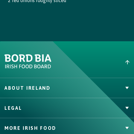
2 red onions roughly sliced
ABOUT IRELAND
PVP Claims
LEGAL
Buy Irish Beef
Contact
Privacy Policy
MORE IRISH FOOD
Cookie Policy, Declaration and Consent Update