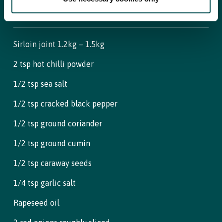
For Beef and rub
Sirloin joint 1.2kg – 1.5kg
2 tsp hot chilli powder
1/2 tsp sea salt
1/2 tsp cracked black pepper
1/2 tsp ground coriander
1/2 tsp ground cumin
1/2 tsp caraway seeds
1/4 tsp garlic salt
Rapeseed oil