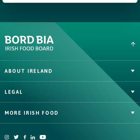
themselves.
ABOUT IRELAND
PVP Claims
LEGAL
Buy Irish Beef
Contact
Privacy Policy
MORE IRISH FOOD
Cookie Policy, Declaration and Consent Update
Trade Website
Bord Bia Website