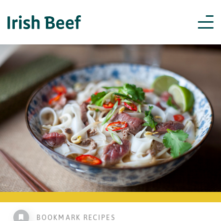
BOOKMARK RECIPES