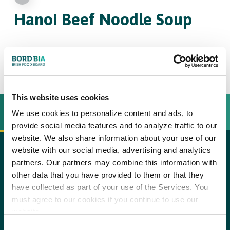
Hanoi Beef
Noodle Soup
4
This website uses cookies
INGREDIËNTEN
BEREIDINGSWIJZE
We use cookies to personalize content and ads, to
provide social media features and to analyze traffic to our
website. We also share information about your use of our
website with our social media, advertising and analytics
1
large onion, peeled
partners. Our partners may combine this information with
copy text
other data that you have provided to them or that they
5cm (2in)
piece fresh root ginger
Step 1
have collected as part of your use of the Services. You
Preheat the grill to high and grill the whole onion and ginger
must agree to our cookies if you continue to use our
2 1/2kg (5lb)
beef shank (with the bones)
until caramelised and deep brown in colour, turning regularly.
website.
Cut the beef shank into chunky pieces and place in a large pan
2
garlic cloves, peeled
Consent
with the bones. Add 3.5 litres (6 pints) of water with the charred