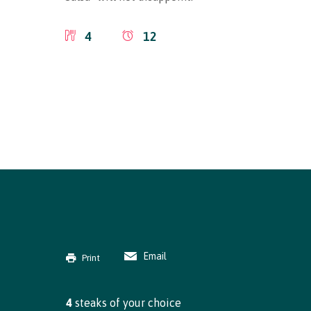
4
12
Email
Print
4
steaks of your choice