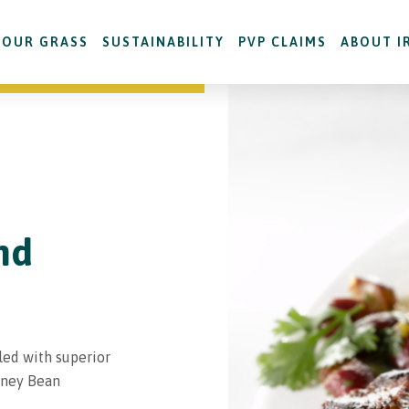
OUR GRASS
SUSTAINABILITY
PVP CLAIMS
ABOUT I
nd
led with superior
dney Bean