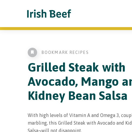
BOOKMARK RECIPES
Grilled Steak with
Avocado, Mango a
Kidney Bean Salsa
With high levels of Vitamin A and Omega 3, coup
marbling, this Grilled Steak with Avocado and Ki
Salsa¬will not disappoint.