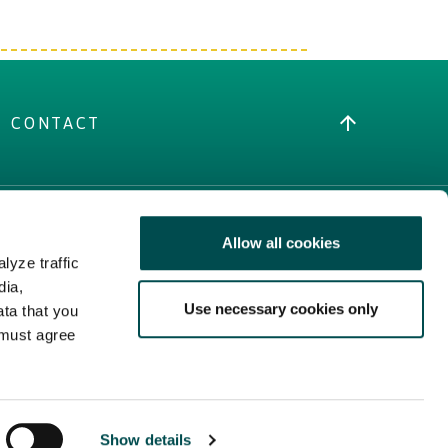
CONTACT
Allow all cookies
MORE IRISH FOOD
lyze traffic
Trade Website
dia,
Use necessary cookies only
Bord Bia Website
ata that you
 must agree
Origin Green
Show details