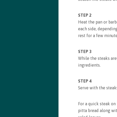
Recipe saved!
STEP 2
Congrats! You just saved a recipe. You can review all
Heat the pan or barb
saved recipes by visiting your bookmarks
each side, dependin
rest for a few minut
See my Bookmarks
STEP 3
While the steaks are
ingredients.
STEP 4
Serve with the stea
For a quick steak on 
pitta bread along wi