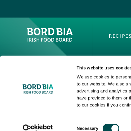
RECIPE
This website uses cookie
ABOUT 
We use cookies to personal
PVP Clai
to our website. We also sh
Buy Irish 
advertising and analytics 
have provided to them or t
Contact
to our cookies if you conti
2025 © Bord Bia
Consent
Necessary