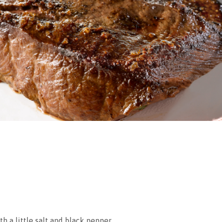
h a little salt and black pepper.