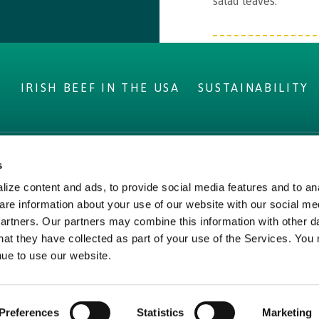
salad leaves.
S
IRISH BEEF IN THE USA
SUSTAINABILITY
s
IRELAND
LEGAL
ize content and ads, to provide social media features and to ana
ms
Privacy Policy
are information about your use of our website with our social me
Beef
Cookie Policy,
partners. Our partners may combine this information with other d
hat they have collected as part of your use of the Services. You
Declaration and Consent
nue to use our website.
Update
Preferences
Statistics
Marketing