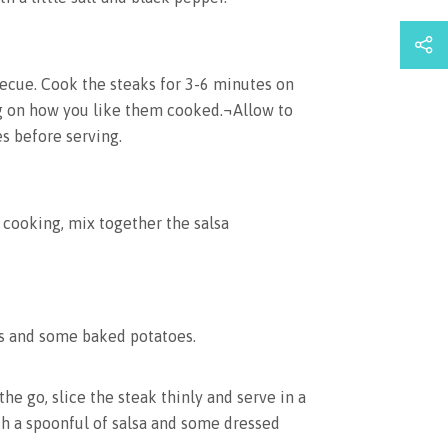
ecue. Cook the steaks for 3-6 minutes on
g on how you like them cooked.¬Allow to
es before serving.
 cooking, mix together the salsa
ks and some baked potatoes.
the go, slice the steak thinly and serve in a
th a spoonful of salsa and some dressed