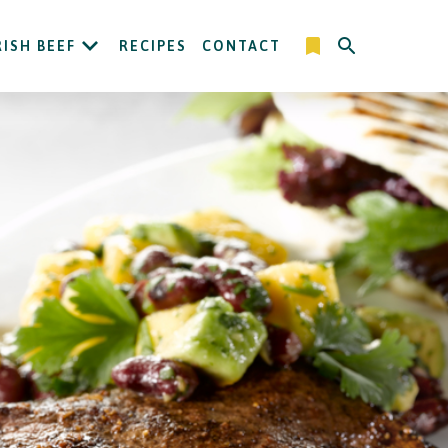
RISH BEEF
RECIPES
CONTACT