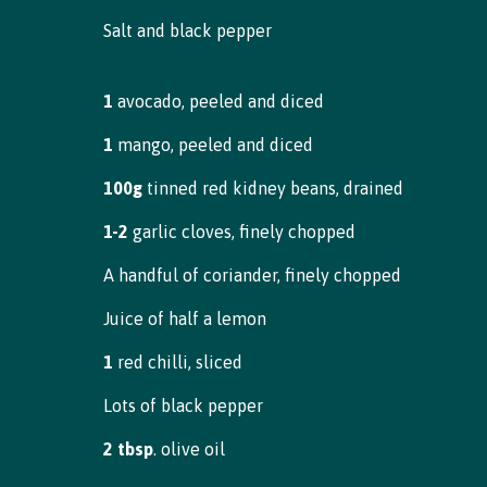
Salt and black pepper
1
avocado, peeled and diced
1
mango, peeled and diced
100g
tinned red kidney beans, drained
1-2
garlic cloves, finely chopped
A handful of coriander, finely chopped
Juice of half a lemon
1
red chilli, sliced
Lots of black pepper
2 tbsp
. olive oil