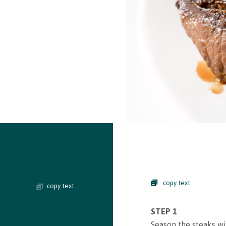
copy text
copy text
STEP 1
Season the steaks wit