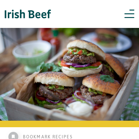
BOOKMARK RECIPES