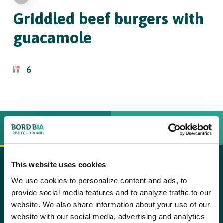
Griddled beef burgers
with
guacamole
6
INGREDIËNTEN
BEREIDINGSWIJZE
This website uses cookies
For the burgers
copy text
We use cookies to personalize content and ads, to
provide social media features and to analyze traffic to our
Step 1
500g round Irish steak, trimmed and coarsely chopped
website. We also share information about your use of our
Place the steak, onion, mustard and coriander in a food
website with our social media, advertising and analytics
2 tbsp finely grated onion
processor with a half a teaspoon of salt and black pepper to