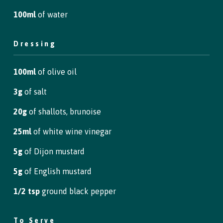
100ml
of water
Dressing
100ml
of olive oil
3g
of salt
20g
of shallots, brunoise
25ml
of white wine vinegar
5g
of Dijon mustard
5g
of English mustard
1/2 tsp
ground black pepper
To Serve