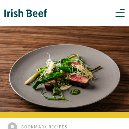
BOOKMARK RECIPES