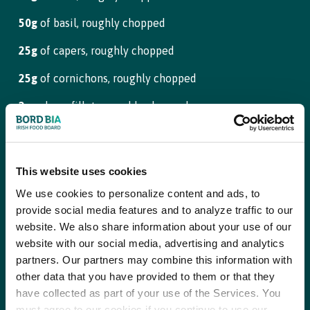
50g
of basil, roughly chopped
Step 6
25g
of capers, roughly chopped
Remove the beef from the brine and rinse in cold water. Cut into
3cm thick slices
25g
of cornichons, roughly chopped
2
anchovy fillets, roughly chopped
Step 7
Preheat a barbecue or chargrill pan until very hot
1/2
garlic clove, minced
1/2
tbsp of Dijon mustard
Step 8
This website uses cookies
Combine the rub ingredients in a bowl and rub over each steak
salt
We use cookies to personalize content and ads, to
as a seasoning. Drizzle over a little oil, rubbing it into the meat
to mingle with the spice rub
provide social media features and to analyze traffic to our
lemon juice
website. We also share information about your use of our
website with our social media, advertising and analytics
light olive oil, or rapeseed oil
Step 9
partners. Our partners may combine this information with
Once the barbecue or griddle pan is smoking hot, add the
other data that you have provided to them or that they
picanha steaks and colour on both sides
Steak Dry Rub
have collected as part of your use of the Services. You
must agree to our cookies if you continue to use our