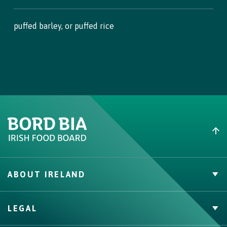
puffed barley, or puffed rice
ABOUT IRELAND
PVP Claims
LEGAL
Buy Irish Beef
Contact