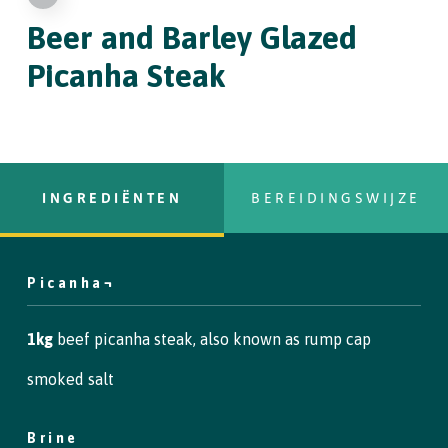
Beer and Barley Glazed
Picanha Steak
INGREDIËNTEN
BEREIDINGSWIJZE
Picanha¬
copy text
Step 1
1kg
beef picanha steak, also known as rump cap
To begin, place the brine ingredients in a pan and heat until the
smoked salt
salt has dissolved. Leave to cool.
Brine
Step 2