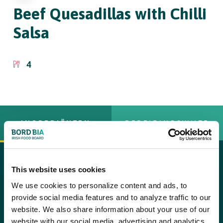
Beef Quesadillas
with Chilli
Salsa
4
INGREDIËNTEN
BEREIDINGSWIJZE
8 soft flour tortillas
This website uses cookies
copy text
We use cookies to personalize content and ads, to
2 tbsp olive oil, plus extra for brushing
Step 1
provide social media features and to analyze traffic to our
To prepare the beef mixture, heat the oil in a frying pan and
1 large onion, finely chopped
website. We also share information about your use of our
saut?© the onion until lightly golden. Stir in the smoked paprika,
website with our social media, advertising and analytics