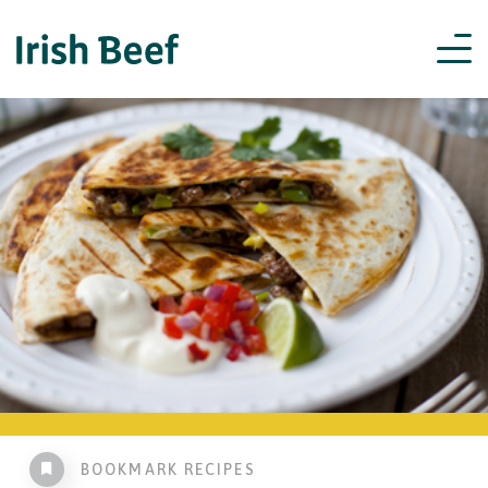
BOOKMARK RECIPES