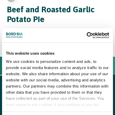
Beef and Roasted Garlic
Potato Pie
4
This website uses cookies
We use cookies to personalize content and ads, to
INGREDIENTS
BEREIDINGSWIJZE
provide social media features and to analyze traffic to our
website. We also share information about your use of our
website with our social media, advertising and analytics
partners. Our partners may combine this information with
1
small garlic bulb
copy text
other data that you have provided to them or that they
have collected as part of your use of the Services. You
2 tbsp
olive oil
Method:
must agree to our cookies if you continue to use our
Step 1
1 lb
stewing beef, cut into bite-sized pieces
website.
Preheat the oven to 275°F. Cut the base of the garlic bulb off so