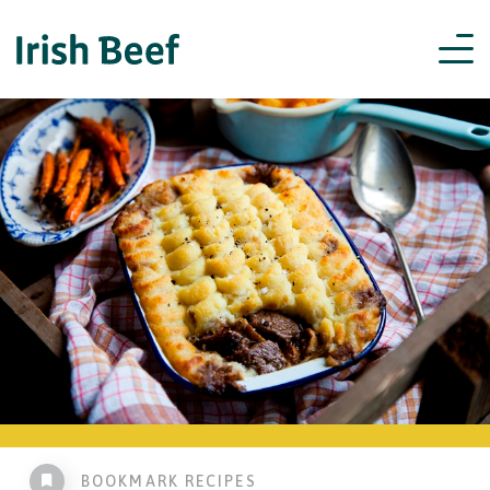
BOOKMARK RECIPES