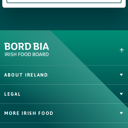
Step 4
When the stew is cooked, boil the spaghetti al dente according
to the instructions on the package. In the meantime, remove the
hard stems from the watercress. Share the spaghetti across 4
deep plates, serve the stew with a spoonful of ricotta and
garnish with watercress.
Tip
:
The stove can easily be prepared 1 day in advance and then you
have a complete meal with spaghetti the next day in 10
ABOUT IRELAND
minutes.
PVP Claims
LEGAL
Buy Irish Beef
Contact
Privacy Policy
MORE IRISH FOOD
Cookie Policy, Declaration and Consent Update
Trade Website