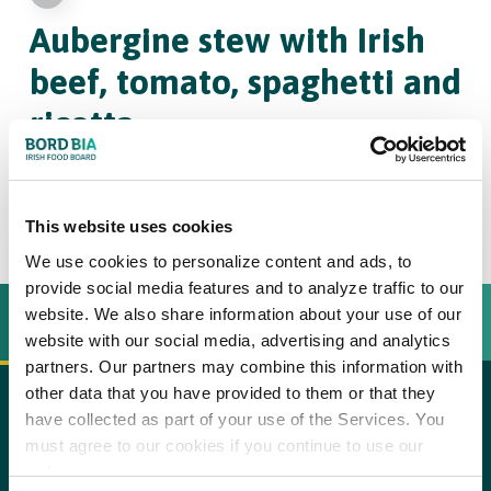
Aubergine stew
with Irish
beef, tomato, spaghetti and
ricotta
4
30
This website uses cookies
We use cookies to personalize content and ads, to
provide social media features and to analyze traffic to our
website. We also share information about your use of our
INGREDIËNTEN
BEREIDINGSWIJZE
website with our social media, advertising and analytics
partners. Our partners may combine this information with
other data that you have provided to them or that they
have collected as part of your use of the Services. You
600 g stewing beef such as blade steak (Irish beef), at
copy text
must agree to our cookies if you continue to use our
room temperature
website.
Step 1