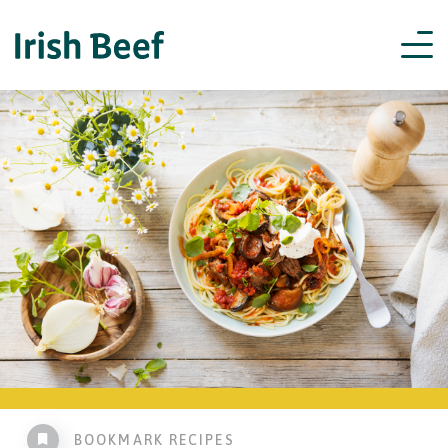
BOOKMARK RECIPES