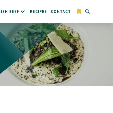
RISH BEEF
RECIPES
CONTACT