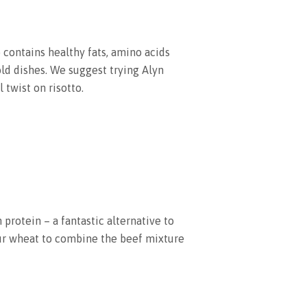
so contains healthy fats, amino acids
old dishes. We suggest trying Alyn
l twist on risotto.
 protein – a fantastic alternative to
r wheat to combine the beef mixture