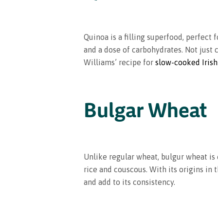
Quinoa is a filling superfood, perfect f
and a dose of carbohydrates. Not just 
Williams’ recipe for
slow-cooked Irish
Bulgar Wheat
Unlike regular wheat, bulgur wheat is c
rice and couscous. With its origins in 
and add to its consistency.