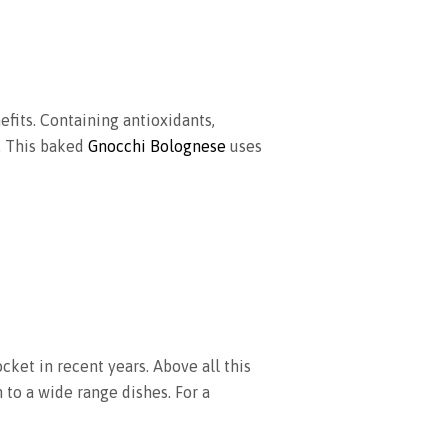
fits. Containing antioxidants,
. This baked
Gnocchi Bolognese
uses
ocket in recent years. Above all this
n to a wide range dishes. For a