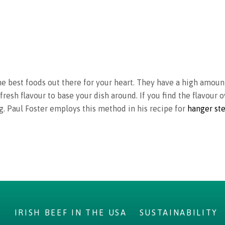
the best foods out there for your heart. They have a high amou
fresh flavour to base your dish around. If you find the flavour
ng. Paul Foster employs this method in his recipe for
hanger st
S
IRISH BEEF IN THE USA
SUSTAINABILITY