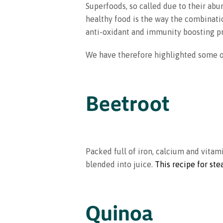
Superfoods, so called due to their abu
healthy food is the way the combinatio
anti-oxidant and immunity boosting pr
We have therefore highlighted some of
Beetroot
Packed full of iron, calcium and vitami
blended into juice.
This recipe for st
Quinoa