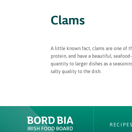
Clams
A little known fact, clams are one of 
protein, and have a beautiful, seafood-
quantity to larger dishes as a seasoni
salty quality to the dish.
RECIPE