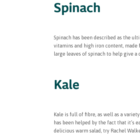
Spinach
Spinach has been described as the ulti
vitamins and high iron content, made 
large leaves of spinach to help give a 
Kale
Kale is full of fibre, as well as a vari
has been helped by the fact that it’s e
delicious warm salad, try Rachel Walk