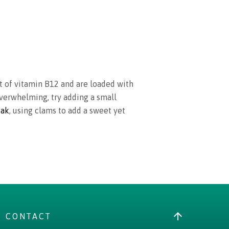
nt of vitamin B12 and are loaded with
 overwhelming, try adding a small
eak
, using clams to add a sweet yet
CONTACT