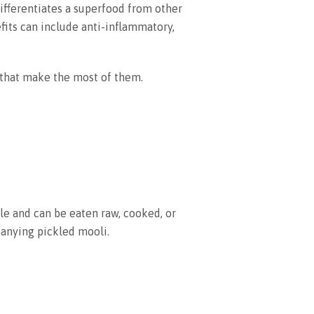
differentiates a superfood from other
fits can include anti-inflammatory,
 that make the most of them.
ile and can be eaten raw, cooked, or
anying pickled mooli.