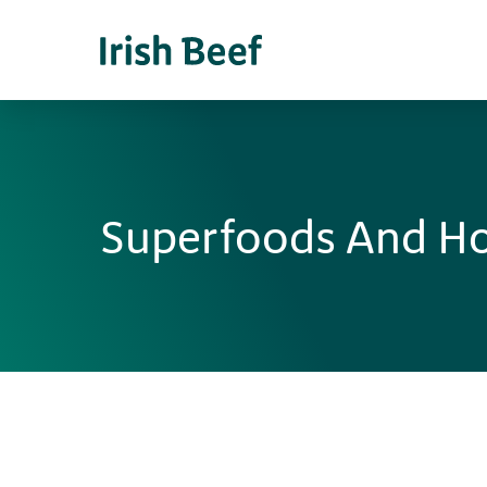
Superfoods And H