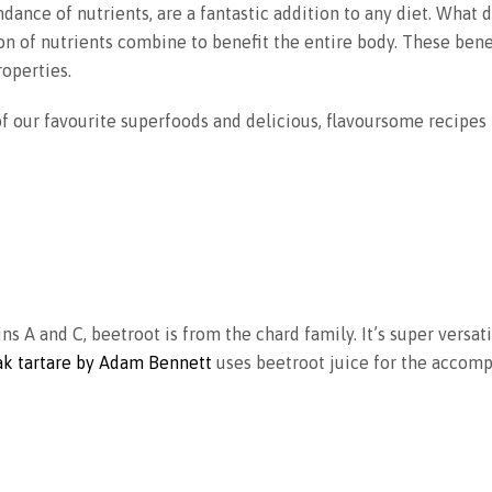
ndance of nutrients, are a fantastic addition to any diet. What 
n of nutrients combine to benefit the entire body. These bene
operties.
 our favourite superfoods and delicious, flavoursome recipes
ns A and C, beetroot is from the chard family. It’s super versat
eak tartare by Adam Bennett
uses beetroot juice for the accomp