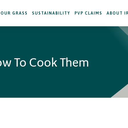
OUR GRASS
SUSTAINABILITY
PVP CLAIMS
ABOUT I
ow To Cook Them