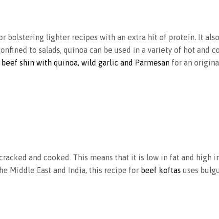
or bolstering lighter recipes with an extra hit of protein. It al
confined to salads, quinoa can be used in a variety of hot and c
 beef shin with quinoa, wild garlic and Parmesan
for an origina
racked and cooked. This means that it is low in fat and high in
the Middle East and India, this recipe for
beef koftas
uses bulgu