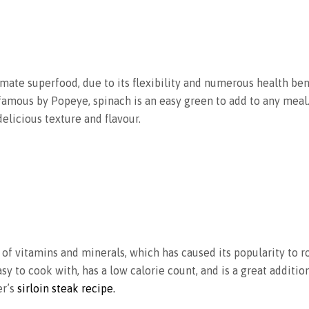
mate superfood, due to its flexibility and numerous health bene
famous by Popeye, spinach is an easy green to add to any meal
delicious texture and flavour.
ety of vitamins and minerals, which has caused its popularity to r
asy to cook with, has a low calorie count, and is a great additio
er’s
sirloin steak recipe.