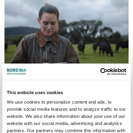
This website uses cookies
We use cookies to personalize content and ads, to
Traceability
provide social media features and to analyze traffic to our
website. We also share information about your use of our
Every calf in Ireland is tagged at birth and issued with an
website with our social media, advertising and analytics
individual passport to record all farm movements and
partners. Our partners may combine this information with