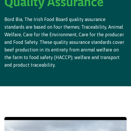
Quality Assurance
Bord Bia, The Irish Food Board quality assurance
standards are based on four themes; Traceability, Animal
Welfare, Care for the Environment, Care for the producer
and Food Safety. These quality assurance standards cover
beef production in its entirety from animal welfare on
the farm to food safety (HACCP); welfare and transport
and product traceability.