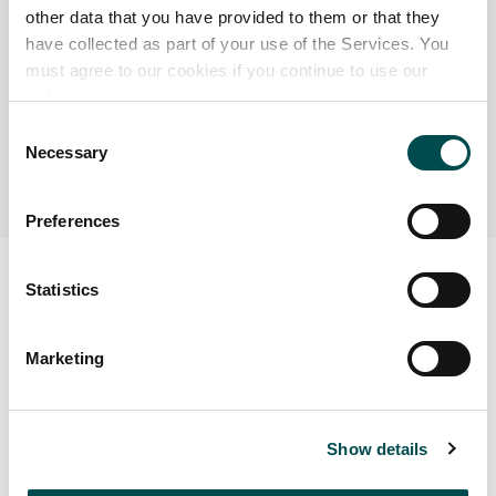
health history during its lifetime. No animal can enter a
other data that you have provided to them or that they
production facility without its passport being verified
have collected as part of your use of the Services. You
must agree to our cookies if you continue to use our
through the department of agriculture’s Animal
website.
Identification and Movement System (AIM) computer
system; because of this all Irish beef can be traced back
Consent
Necessary
to the farm of origin.
Selection
Preferences
Statistics
Marketing
Show details