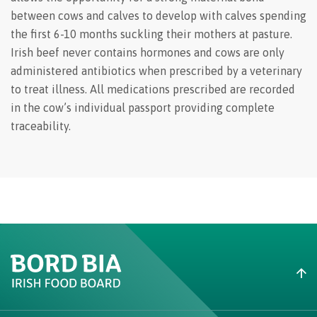
between cows and calves to develop with calves spending
the first 6-10 months suckling their mothers at pasture.
Irish beef never contains hormones and cows are only
administered antibiotics when prescribed by a veterinary
to treat illness. All medications prescribed are recorded
in the cow’s individual passport providing complete
traceability.