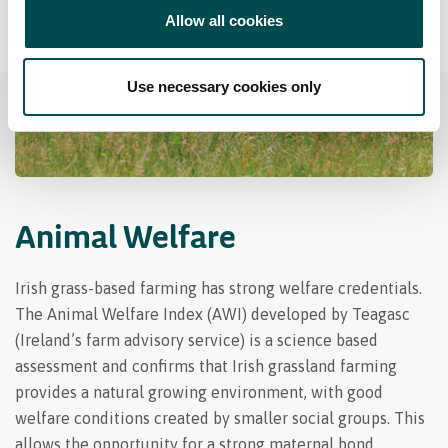
Allow all cookies
Use necessary cookies only
Animal Welfare
Irish grass-based farming has strong welfare credentials.
The Animal Welfare Index (AWI) developed by Teagasc
(Ireland’s farm advisory service) is a science based
assessment and confirms that Irish grassland farming
provides a natural growing environment, with good
welfare conditions created by smaller social groups. This
allows the opportunity for a strong maternal bond