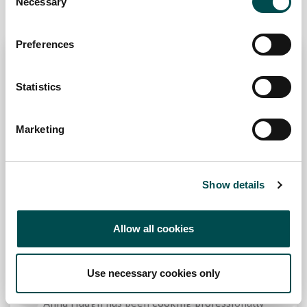
production system for themselves.
Necessary
Selection
Preferences
Statistics
Marketing
Show details
Allow all cookies
Anna Haugh
Use necessary cookies only
Influenced by her Irish upbringing in Dublin,
Anna Haugh has been cooking professionally