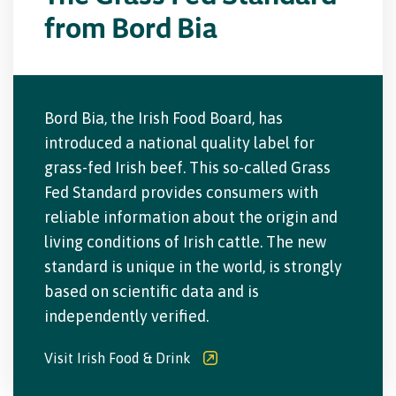
from Bord Bia
Bord Bia, the Irish Food Board, has
introduced a national quality label for
grass-fed Irish beef. This so-called Grass
Fed Standard provides consumers with
reliable information about the origin and
living conditions of Irish cattle. The new
standard is unique in the world, is strongly
based on scientific data and is
independently verified.
Visit Irish Food & Drink