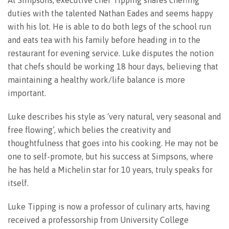
duties with the talented Nathan Eades and seems happy
with his lot. He is able to do both legs of the school run
and eats tea with his family before heading in to the
restaurant for evening service. Luke disputes the notion
that chefs should be working 18 hour days, believing that
maintaining a healthy work/life balance is more
important.
Luke describes his style as ‘very natural, very seasonal and
free flowing’, which belies the creativity and
thoughtfulness that goes into his cooking. He may not be
one to self-promote, but his success at Simpsons, where
he has held a Michelin star for 10 years, truly speaks for
itself.
Luke Tipping is now a professor of culinary arts, having
received a professorship from University College