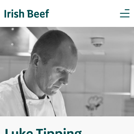
Luke Tipping