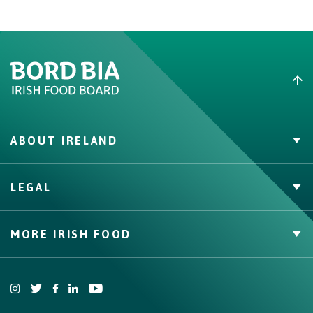
ABOUT IRELAND
PVP Claims
LEGAL
Buy Irish Beef
Contact
Privacy Policy
MORE IRISH FOOD
Cookie Policy, Declaration and Consent Update
Trade Website
Bord Bia Website
Origin Green