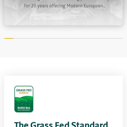
for 20 years offering Modern European
cooking using only the finest Irish produce.
Anna’s devotion and determination to
championing Irish produce in her food has
defined her as a sensational cook throughout
her career.
The Grass Fed Standard