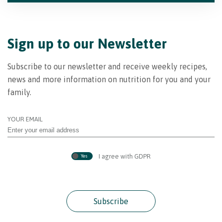
Sign up to our Newsletter
Subscribe to our newsletter and receive weekly recipes,
news and more information on nutrition for you and your
family.
YOUR EMAIL
I agree with GDPR
Yes