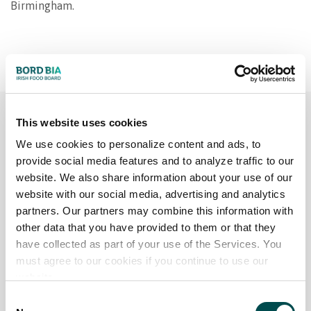
Birmingham.
This website uses cookies
THE PROFESSIONALS
We use cookies to personalize content and ads, to
provide social media features and to analyze traffic to our
Chef’s Irish Beef Club
website. We also share information about your use of our
website with our social media, advertising and analytics
partners. Our partners may combine this information with
The Chefs' Irish Beef Club is a global network,
other data that you have provided to them or that they
exclusively for chefs who are ambassadors for Irish
have collected as part of your use of the Services. You
beef. Through high-profile events, the chefs provide
must agree to our cookies if you continue to use our
positive support and publicity for premium Irish
website.
Beef and are invited to Ireland to see the Irish beef
Consent