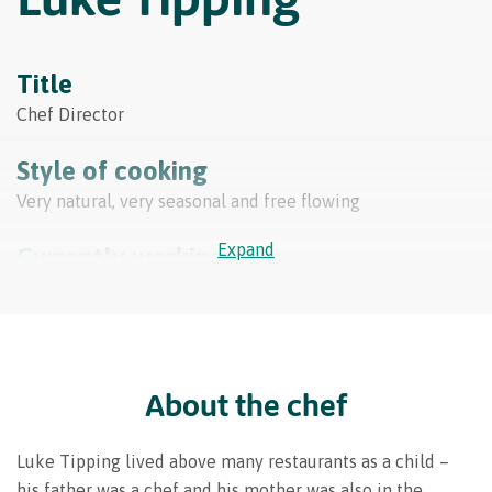
Title
Chef Director
Style of cooking
Very natural, very seasonal and free flowing
Expand
Currently working at
Simpsons Restaurant
FOLLOW LUKE
About the chef
Luke Tipping lived above many restaurants as a child –
his father was a chef and his mother was also in the