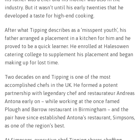
industry. But it wasn’t until his early twenties that he
developed a taste for high-end cooking.
After what Tipping describes as a ‘misspent youth’, his
father arranged a placement in a kitchen for him and he
proved to be a quick learner. He enrolled at Halesowen
catering college to supplement his placement and began
making up for lost time.
Two decades on and Tipping is one of the most
accomplished chefs in the UK. He formed a potent
partnership with legendary chef and restaurateur Andreas
Antona early on – while working at the once famed
Plough and Barrow restaurant in Birmingham – and the
pair have since established Antona’s restaurant, Simpsons,
as one of the region’s best.
At Simpsons, executive chef Tipping shares cheffing