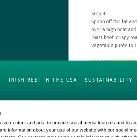
Step
4
Spoon off the fat an
over a high heat and 
roast beef, crispy ro
vegetable purée to r
S
IRISH BEEF IN THE USA
SUSTAINABILITY
s
IRELAND
LEGAL
ize content and ads, to provide social media features and to ana
ms
Privacy Policy
are information about your use of our website with our social me