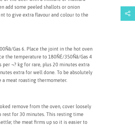
en add some peeled shallots or onion
nt to give extra flavour and colour to the
00Ñâ/Gas 6. Place the joint in the hot oven
ce the temperature to 180ÑÉ/350Ñâ/Gas 4
 per ¬? kg for rare, plus 20 minutes extra
utes extra for well done. To be absolutely
e a meat roasting thermometer.
oked remove from the oven, cover loosely
o rest for 30 minutes. This resting time
ettle; the meat firms up so it is easier to