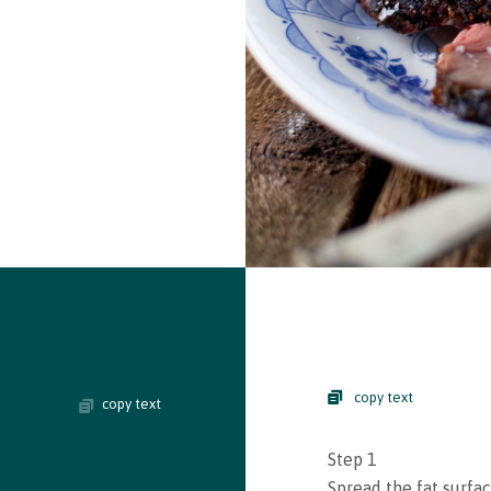
copy text
copy text
Step 1
Spread the fat surfa