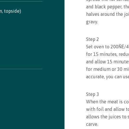
and black pepper, th
in, topside)
halves around the joi
gravy.
Recipe saved!
Congrats! You just saved a recipe. You can review all
Step
2
saved recipes by visiting your bookmarks
Set oven to 200ÑÉ/4
for 15 minutes, redu
and allow 15 minutes
See my Bookmarks
for medium or 30 min
accurate, you can us
Step
3
When the meat is co
with foil and allow t
allows the juices to s
carve.