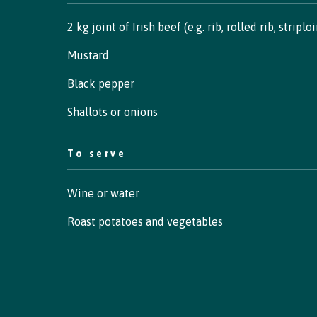
2 kg joint of Irish beef (e.g. rib, rolled rib, striplo
Mustard
Black pepper
Shallots or onions
To serve
Wine or water
Roast potatoes and vegetables