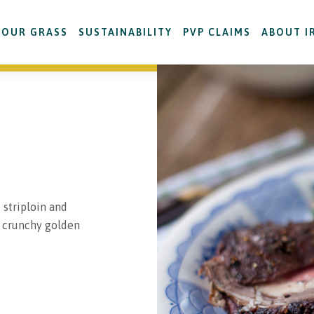
OUR GRASS
SUSTAINABILITY
PVP CLAIMS
ABOUT I
, striploin and
h crunchy golden