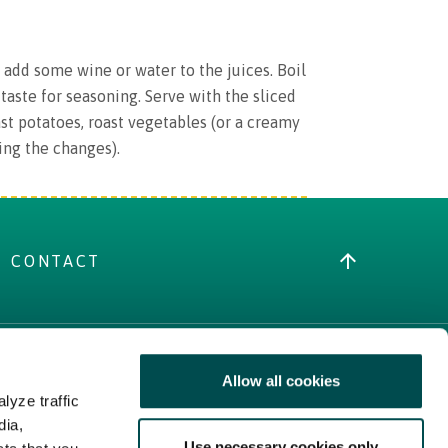
d add some wine or water to the juices. Boil
taste for seasoning. Serve with the sliced
ast potatoes, roast vegetables (or a creamy
ing the changes).
CONTACT
Allow all cookies
MORE IRISH FOOD
lyze traffic
Trade Website
dia,
Use necessary cookies only