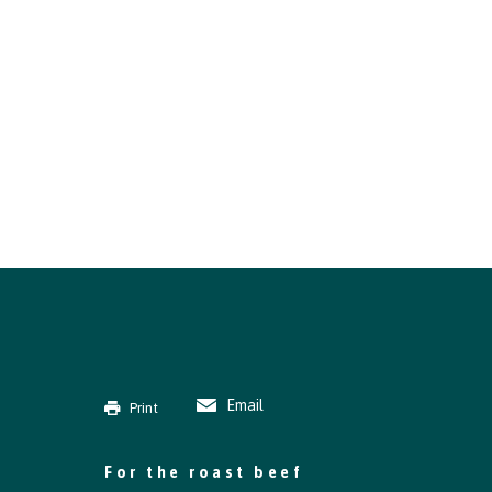
Email
Print
For the roast beef