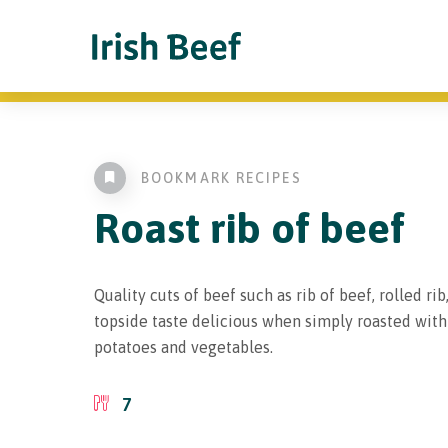
BOOKMARK RECIPES
Roast
rib of beef
Quality cuts of beef such as rib of beef, rolled rib
topside taste delicious when simply roasted wit
potatoes and vegetables.
7