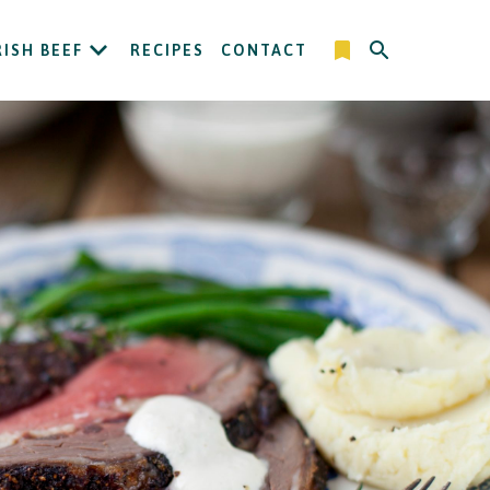
RISH BEEF
RECIPES
CONTACT