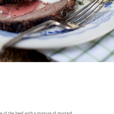
ce of the beef with a mixture of mustard