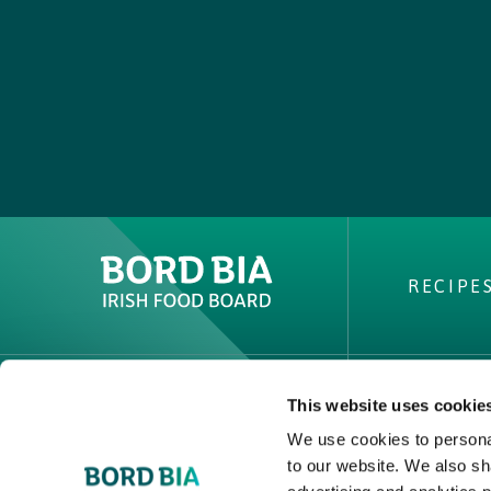
RECIPE
This website uses cookie
ABOUT 
We use cookies to personal
PVP Clai
to our website. We also sh